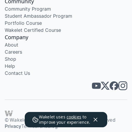
Community
Community Program
Student Ambassador Program
Portfolio Course
Wakelet Certified Course
Company
About
Careers
Shop
Help
Contact Us
Wakelet uses
cookies
to
© Wakelet Technologies 2026. All rights reserved
improve your experience.
Privacy
Terms
Brand
Blog