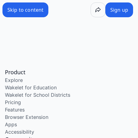
Skip to content
Sign up
Product
Explore
Wakelet for Education
Wakelet for School Districts
Pricing
Features
Browser Extension
Apps
Accessibility