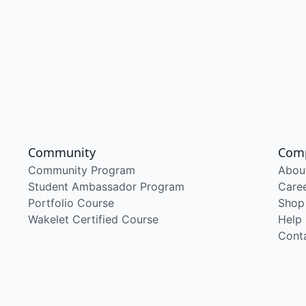
Community
Com
Community Program
Abou
Student Ambassador Program
Care
Portfolio Course
Shop
Wakelet Certified Course
Help
Cont