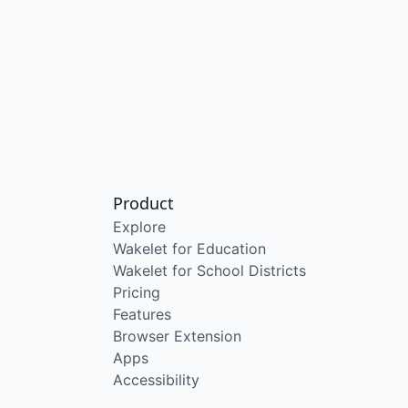
Product
Explore
Wakelet for Education
Wakelet for School Districts
Pricing
Features
Browser Extension
Apps
Accessibility