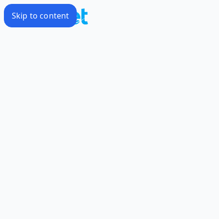
Skip to content