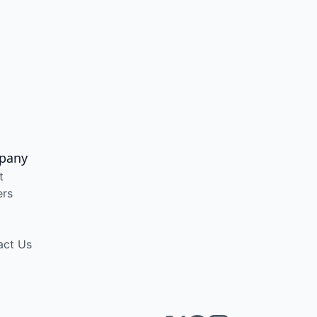
pany
t
ers
act Us