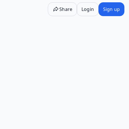
Share
Login
Sign up