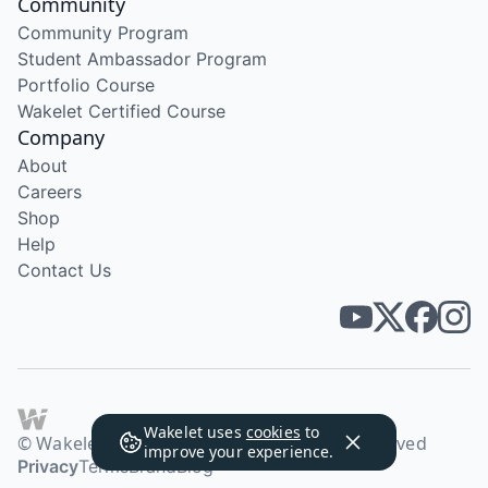
Community
Community Program
Student Ambassador Program
Portfolio Course
Wakelet Certified Course
Company
About
Careers
Shop
Help
Contact Us
Wakelet uses
cookies
to
© Wakelet Technologies 2026. All rights reserved
improve your experience.
Privacy
Terms
Brand
Blog