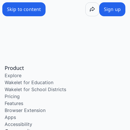
Skip to content
Sign up
Product
Explore
Wakelet for Education
Wakelet for School Districts
Pricing
Features
Browser Extension
Apps
Accessibility