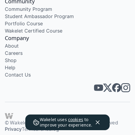
Community
Community Program
Student Ambassador Program
Portfolio Course
Wakelet Certified Course
Company
About
Careers
Shop
Help
Contact Us
Wakelet uses
cookies
to
© Wakelet Technologies 2026. All rights reserved
improve your experience.
Privacy
Terms
Brand
Blog