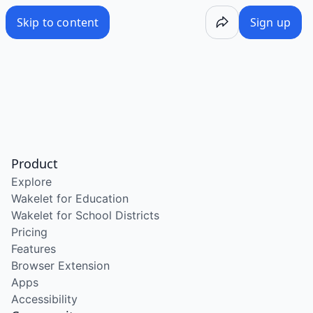
Skip to content
Sign up
Product
Explore
Wakelet for Education
Wakelet for School Districts
Pricing
Features
Browser Extension
Apps
Accessibility