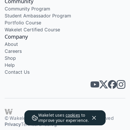
Community
Community Program
Student Ambassador Program
Portfolio Course
Wakelet Certified Course
Company
About
Careers
Shop
Help
Contact Us
Wakelet uses
cookies
to
© Wakelet Technologies 2026. All rights reserved
improve your experience.
Privacy
Terms
Brand
Blog