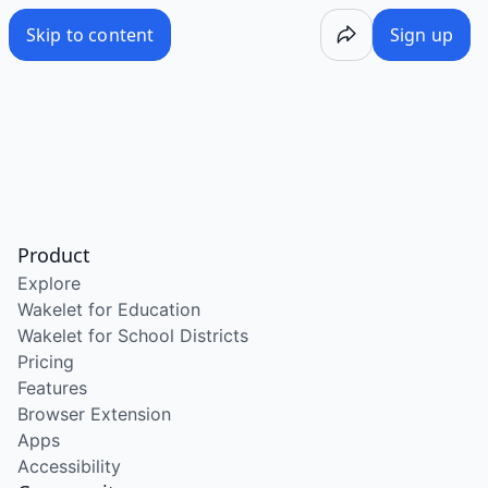
Skip to content
Sign up
Product
Explore
Wakelet for Education
Wakelet for School Districts
Pricing
Features
Browser Extension
Apps
Accessibility