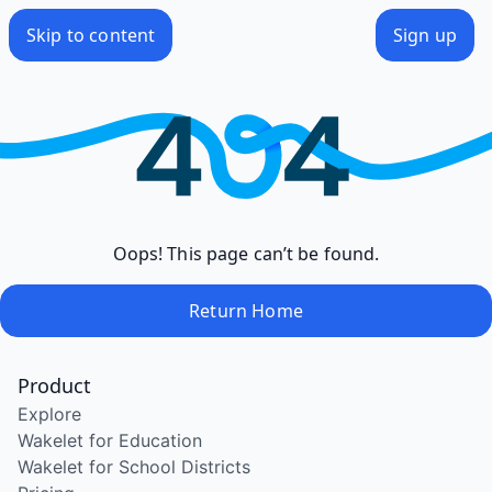
Skip to content
Sign up
Oops! This page can’t be found.
Return Home
Product
Explore
Wakelet for Education
Wakelet for School Districts