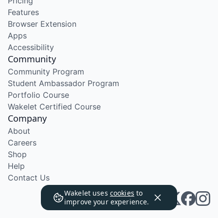
Pricing
Features
Browser Extension
Apps
Accessibility
Community
Community Program
Student Ambassador Program
Portfolio Course
Wakelet Certified Course
Company
About
Careers
Shop
Help
Contact Us
Wakelet uses
cookies
to
improve your experience.