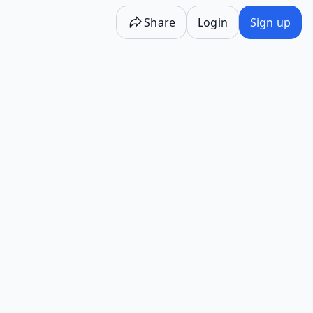
Share
Login
Sign up