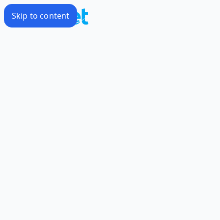
Skip to content