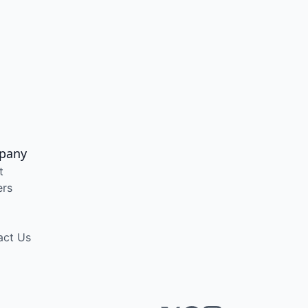
pany
t
ers
act Us