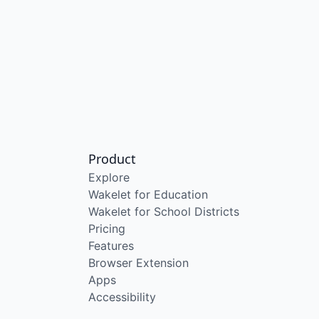
Product
Explore
Wakelet for Education
Wakelet for School Districts
Pricing
Features
Browser Extension
Apps
Accessibility