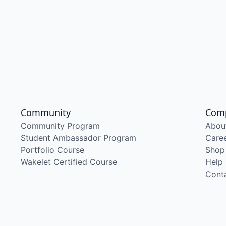
Community
Com
Community Program
Abou
Student Ambassador Program
Care
Portfolio Course
Shop
Wakelet Certified Course
Help
Cont