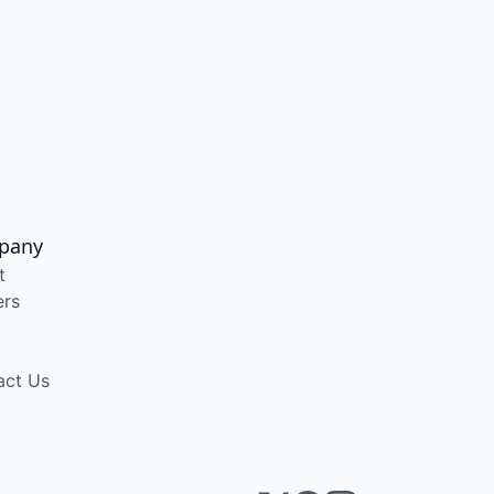
pany
t
ers
act Us