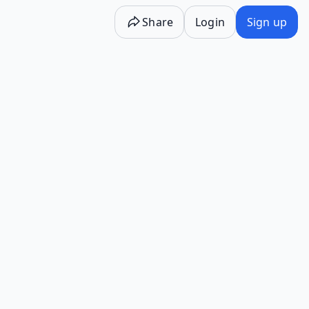
Share
Login
Sign up