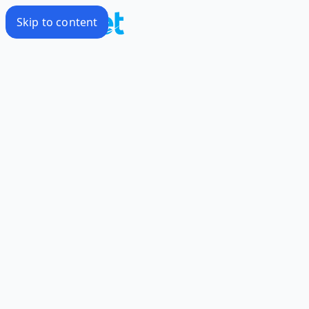
Skip to content