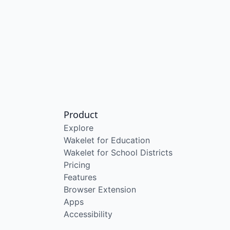
Product
Explore
Wakelet for Education
Wakelet for School Districts
Pricing
Features
Browser Extension
Apps
Accessibility