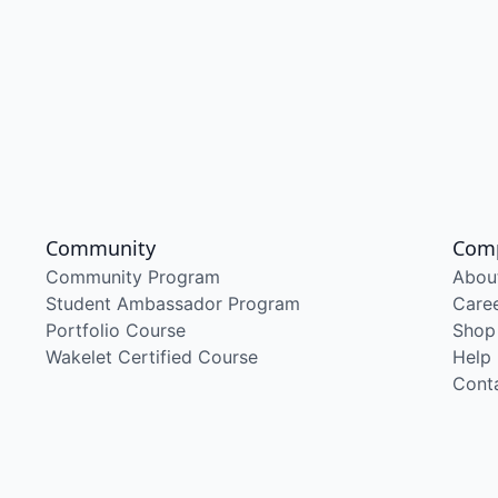
Community
Com
Community Program
Abou
Student Ambassador Program
Care
Portfolio Course
Shop
Wakelet Certified Course
Help
Cont