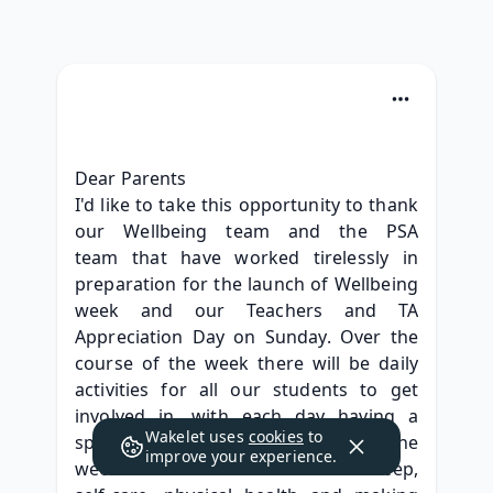
Dear Parents
I'd like to take this opportunity to thank 
our Wellbeing team and the PSA 
team that have worked tirelessly in 
preparation for the launch of Wellbeing 
week and our Teachers and TA 
Appreciation Day on Sunday. Over the 
course of the week there will be daily 
activities for all our students to get 
involved in, with each day having a 
Wakelet uses
cookies
to
special theme. Activities across the 
improve your experience.
week will focus on the benefits of sleep, 