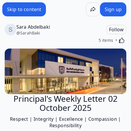
Skip to content
Sign up
Sara Abdelbaki
Follow
@
SarahBaki
Activa
5 items
Principal's Weekly Letter 02
October 2025
Respect | Integrity | Excellence | Compassion |
Responsibility