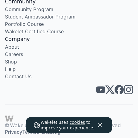
Community
Community Program
Student Ambassador Program
Portfolio Course
Wakelet Certified Course
Company
About
Careers
Shop
Help
Contact Us
Wakelet uses
cookies
to
© Wakelet Technologies 2026. All rights reserved
improve your experience.
Privacy
Terms
Brand
Blog