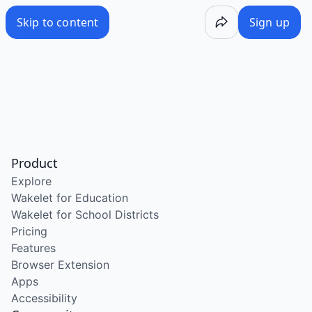
Skip to content
Sign up
Product
Explore
Wakelet for Education
Wakelet for School Districts
Pricing
Features
Browser Extension
Apps
Accessibility