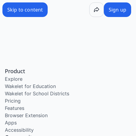
Skip to content
Sign up
Product
Explore
Wakelet for Education
Wakelet for School Districts
Pricing
Features
Browser Extension
Apps
Accessibility