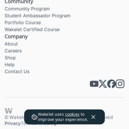
Community
Community Program
Student Ambassador Program
Portfolio Course
Wakelet Certified Course
Company
About
Careers
Shop
Help
Contact Us
Wakelet uses
cookies
to
© Wakelet Technologies 2026. All rights reserved
improve your experience.
Privacy
Terms
Brand
Blog