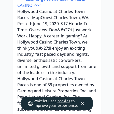
CASINO <<<
Hollywood Casino at Charles Town 
Races - MapQuest.Charles Town, WV. 
Posted: June 19, 2020. $17 Hourly. Full-
Time. Overview. Don&#x27;t just work. 
Work Happy. A career in gaming? At 
Hollywood Casino Charles Town, we 
think you&#x27;ll enjoy an exciting 
industry, fast paced days and nights, 
diverse, enthusiastic co-workers, 
unlimited growth and support from one 
of the leaders in the industry. 
Hollywood Casino at Charles Town 
Races is one of 39 properties owned by 
Gaming and Leisure Properties, Inc. and 
Penn National Gaming, Inc.. The 
Wakelet uses
cookies
to
following ownership information is a 
improve your experience.
subset of that available in the Gaming 