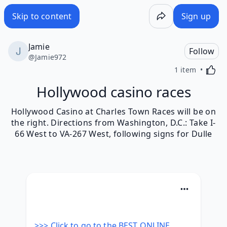
Skip to content
Sign up
Jamie
Follow
@
Jamie972
Activa
1 item
Hollywood casino races
Hollywood Casino at Charles Town Races will be on
the right. Directions from Washington, D.C.: Take I-
66 West to VA-267 West, following signs for Dulle
>>> Click to go to the BEST ONLINE 