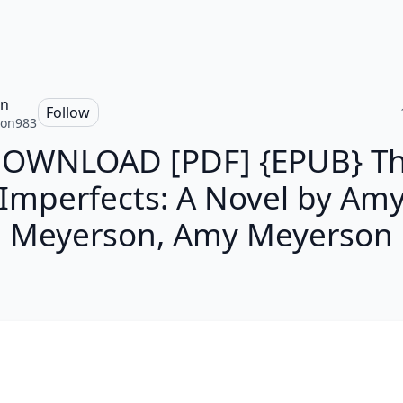
on
Follow
ton983
OWNLOAD [PDF] {EPUB} T
Imperfects: A Novel by Am
Meyerson, Amy Meyerson