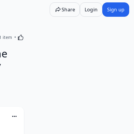
Share
Login
Sign up
Activating this element will cause content on the p
1 item
he
y