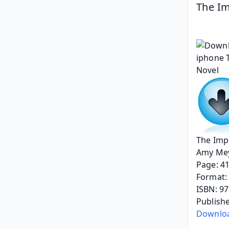
The Im
The Impe
Amy Mey
Page: 4
Format: 
ISBN: 9
Publishe
Downlo