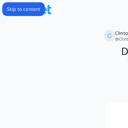
Skip to content
Clint
@
Clin
D