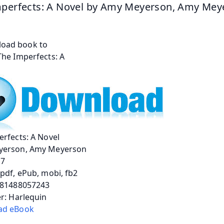
perfects: A Novel by Amy Meyerson, Amy Mey
rfects: A Novel
erson, Amy Meyerson
17
pdf, ePub, mobi, fb2
781488057243
r: Harlequin
ad eBook