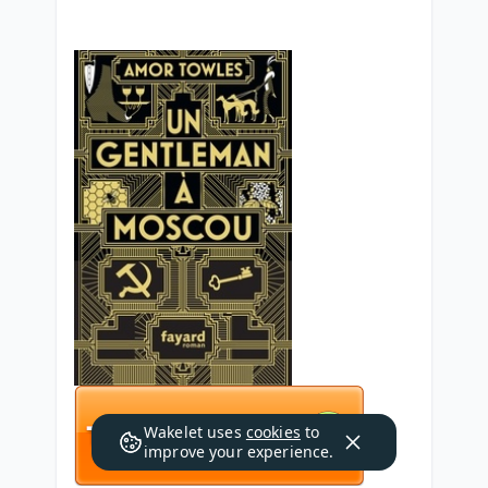
Wakelet uses
cookies
to
improve your experience.