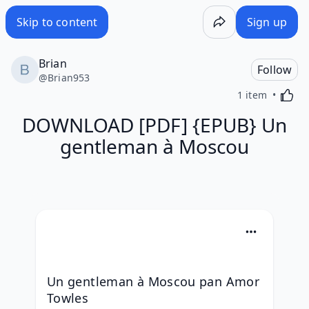
Skip to content
Sign up
Brian
Follow
@
Brian953
Activa
1 item
DOWNLOAD [PDF] {EPUB} Un
gentleman à Moscou
Un gentleman à Moscou pan Amor 
Towles