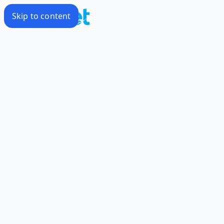
Skip to content