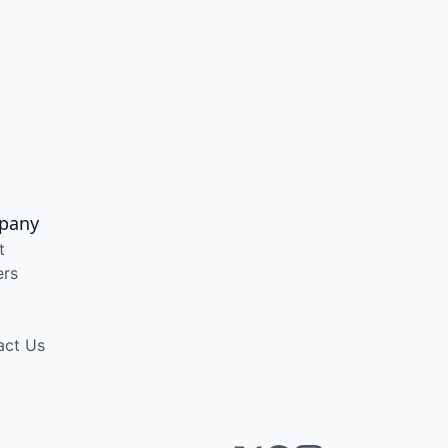
pany
t
ers
act Us