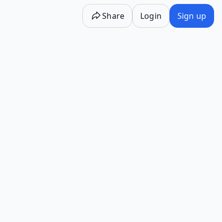
Share
Login
Sign up