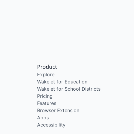
Product
Explore
Wakelet for Education
Wakelet for School Districts
Pricing
Features
Browser Extension
Apps
Accessibility