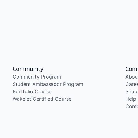
Community
Com
Community Program
Abou
Student Ambassador Program
Care
Portfolio Course
Shop
Wakelet Certified Course
Help
Cont