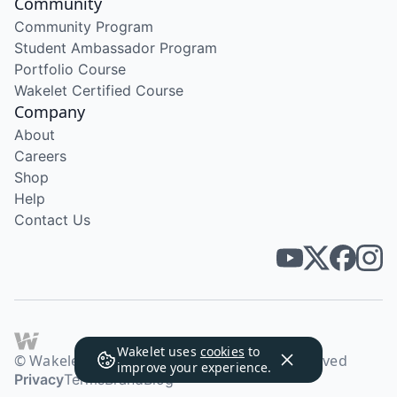
Community
Community Program
Student Ambassador Program
Portfolio Course
Wakelet Certified Course
Company
About
Careers
Shop
Help
Contact Us
Wakelet uses
cookies
to
© Wakelet Technologies 2026. All rights reserved
improve your experience.
Privacy
Terms
Brand
Blog