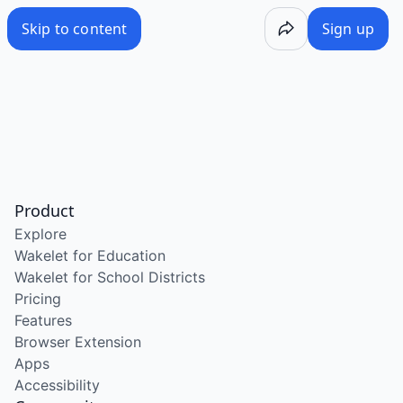
Skip to content
Sign up
Product
Explore
Wakelet for Education
Wakelet for School Districts
Pricing
Features
Browser Extension
Apps
Accessibility