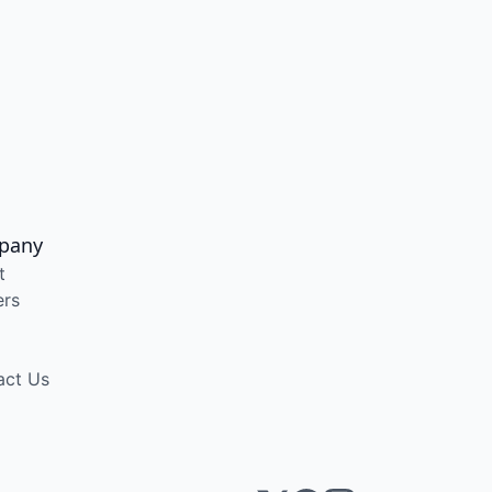
pany
t
ers
act Us