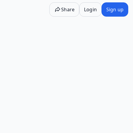
Share
Login
Sign up