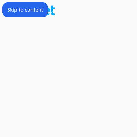
Skip to content