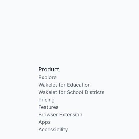
Product
Explore
Wakelet for Education
Wakelet for School Districts
Pricing
Features
Browser Extension
Apps
Accessibility