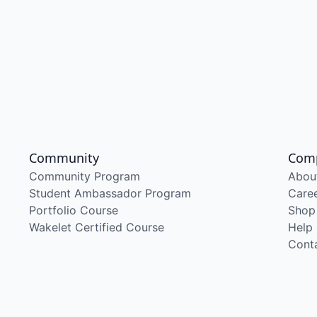
Community
Com
Community Program
Abou
Student Ambassador Program
Care
Portfolio Course
Shop
Wakelet Certified Course
Help
Cont