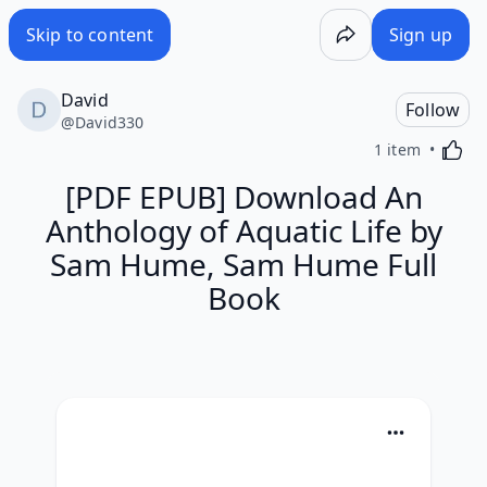
Skip to content
Sign up
David
Follow
@
David330
Activa
1 item
[PDF EPUB] Download An
Anthology of Aquatic Life by
Sam Hume, Sam Hume Full
Book