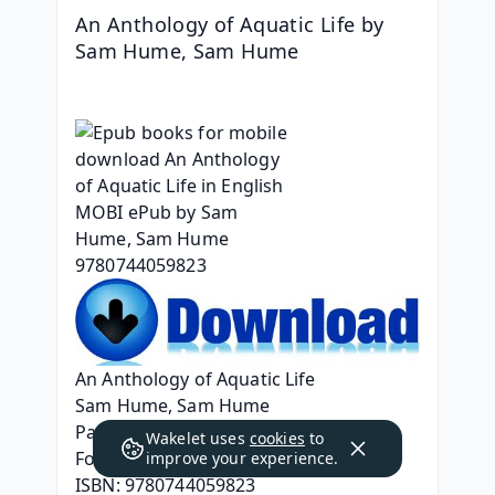
An Anthology of Aquatic Life by 
Sam Hume, Sam Hume
An Anthology of Aquatic Life
Sam Hume, Sam Hume
Page: 224
Wakelet uses
cookies
to
Format: pdf, ePub, mobi, fb2
improve your experience.
ISBN: 9780744059823