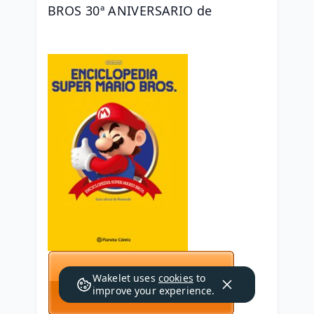
BROS 30ª ANIVERSARIO de 
Wakelet uses
cookies
to
improve your experience.