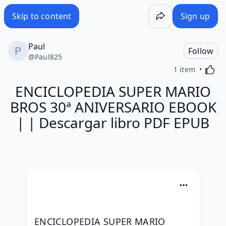
Skip to content
Sign up
Paul
Follow
@
Paul825
Activa
1 item
ENCICLOPEDIA SUPER MARIO
BROS 30ª ANIVERSARIO EBOOK
| | Descargar libro PDF EPUB
ENCICLOPEDIA SUPER MARIO 