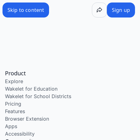
Skip to content
Sign up
Product
Explore
Wakelet for Education
Wakelet for School Districts
Pricing
Features
Browser Extension
Apps
Accessibility