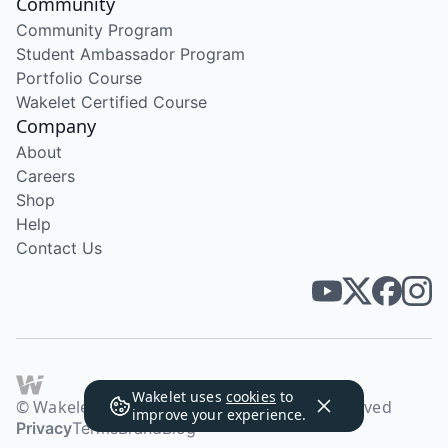
Community
Community Program
Student Ambassador Program
Portfolio Course
Wakelet Certified Course
Company
About
Careers
Shop
Help
Contact Us
Wakelet uses
cookies
to
© Wakelet Technologies 2026. All rights reserved
improve your experience.
Privacy
Terms
Brand
Blog