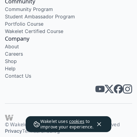
Community
Community Program
Student Ambassador Program
Portfolio Course
Wakelet Certified Course
Company
About
Careers
Shop
Help
Contact Us
Wakelet uses
cookies
to
© Wakelet Technologies 2026. All rights reserved
improve your experience.
Privacy
Terms
Brand
Blog