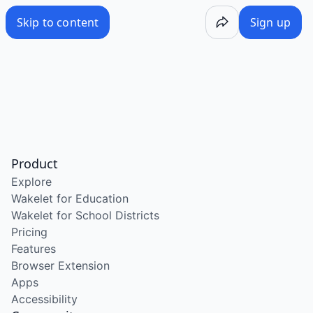
Skip to content
Sign up
Product
Explore
Wakelet for Education
Wakelet for School Districts
Pricing
Features
Browser Extension
Apps
Accessibility