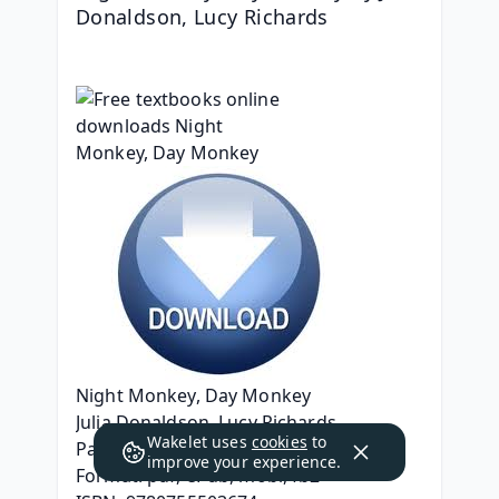
Donaldson, Lucy Richards
Night Monkey, Day Monkey
Julia Donaldson, Lucy Richards
Wakelet uses
cookies
to
Page: 32
improve your experience.
Format: pdf, ePub, mobi, fb2