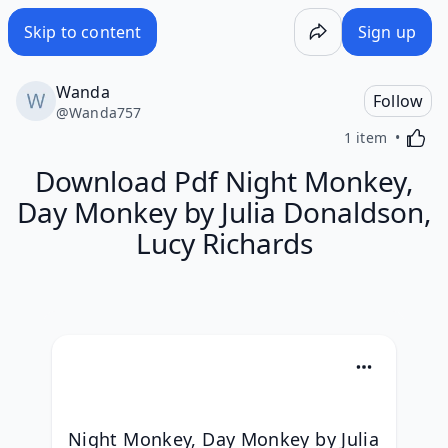
Skip to content
Sign up
Wanda
Follow
@
Wanda757
Activa
1 item
Download Pdf Night Monkey,
Day Monkey by Julia Donaldson,
Lucy Richards
Night Monkey, Day Monkey by Julia 