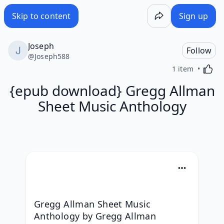
Skip to content
Sign up
Joseph
Follow
@
Joseph588
Activa
1 item
{epub download} Gregg Allman
Sheet Music Anthology
Gregg Allman Sheet Music 
Anthology by Gregg Allman