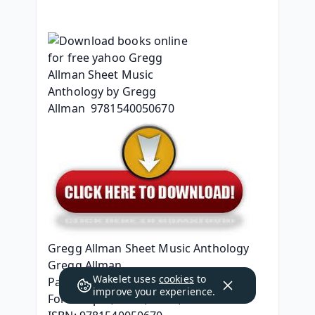
Gregg Allman Sheet Music Anthology
Gregg Allman
Wakelet uses
cookies
to
Page: 128
improve your experience.
Format: pdf, ePub, mobi, fb2