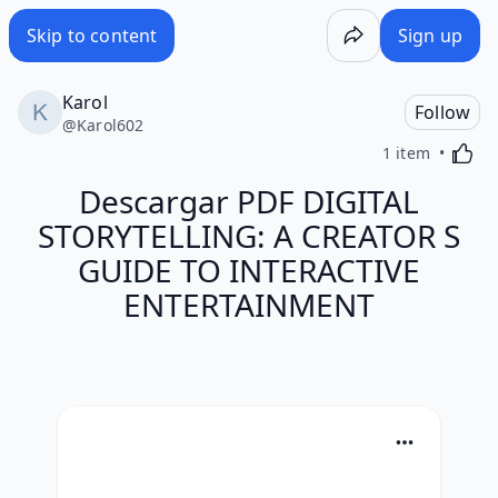
Skip to content
Sign up
Karol
Follow
@
Karol602
Activa
1 item
Descargar PDF DIGITAL
STORYTELLING: A CREATOR S
GUIDE TO INTERACTIVE
ENTERTAINMENT