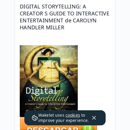
DIGITAL STORYTELLING: A 
CREATOR S GUIDE TO INTERACTIVE 
ENTERTAINMENT de CAROLYN 
HANDLER MILLER
Wakelet uses
cookies
to
improve your experience.