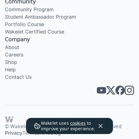
Community
Community Program
Student Ambassador Program
Portfolio Course
Wakelet Certified Course
Company
About
Careers
Shop
Help
Contact Us
Wakelet uses
cookies
to
© Wakelet Technologies 2026. All rights reserved
improve your experience.
Privacy
Terms
Brand
Blog