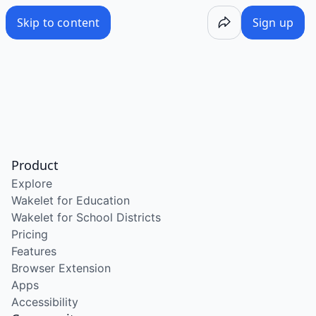
Skip to content
Sign up
Product
Explore
Wakelet for Education
Wakelet for School Districts
Pricing
Features
Browser Extension
Apps
Accessibility