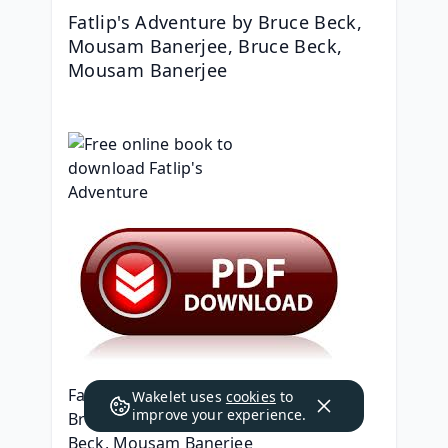
Fatlip's Adventure by Bruce Beck, 
Mousam Banerjee, Bruce Beck, 
Mousam Banerjee
Fatlip's Adventure
Wakelet uses
cookies
to
improve your experience.
Bruce Beck, Mousam Banerjee, Bruce 
Beck, Mousam Banerjee