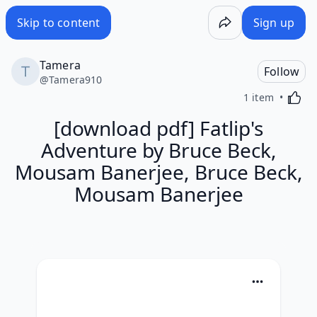
Skip to content
Sign up
Tamera
Follow
@
Tamera910
Activa
1 item
[download pdf] Fatlip's
Adventure by Bruce Beck,
Mousam Banerjee, Bruce Beck,
Mousam Banerjee