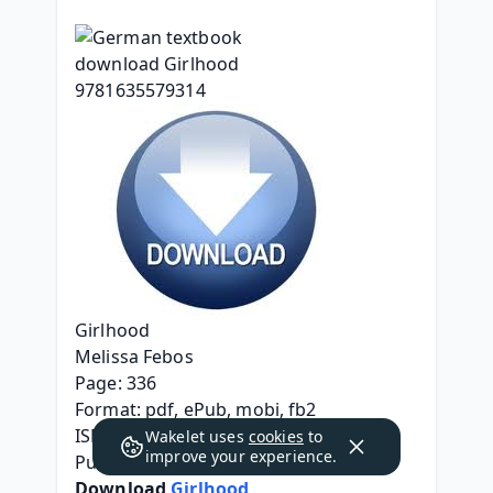
Girlhood
Melissa Febos
Page: 336
Format: pdf, ePub, mobi, fb2
ISBN: 9781635579314
Wakelet uses
cookies
to
improve your experience.
Publisher: Bloomsbury USA
Download 
Girlhood