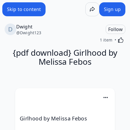
Skip to content
Sign up
Dwight
Follow
@
Dwight123
Activa
1 item
{pdf download} Girlhood by
Melissa Febos
Girlhood by Melissa Febos