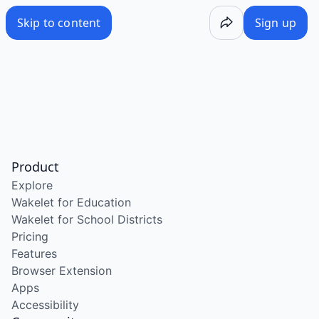
Skip to content
Sign up
Product
Explore
Wakelet for Education
Wakelet for School Districts
Pricing
Features
Browser Extension
Apps
Accessibility