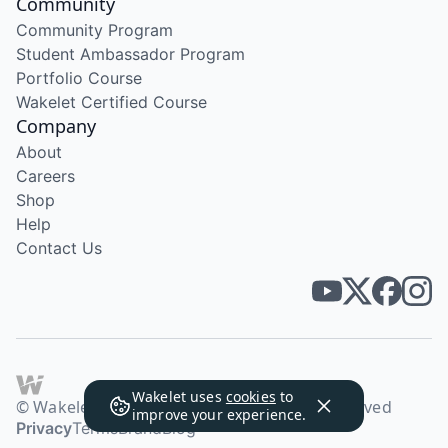
Community
Community Program
Student Ambassador Program
Portfolio Course
Wakelet Certified Course
Company
About
Careers
Shop
Help
Contact Us
Wakelet uses
cookies
to
© Wakelet Technologies 2026. All rights reserved
improve your experience.
Privacy
Terms
Brand
Blog