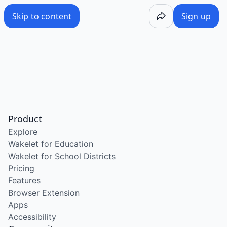
Skip to content
Sign up
Product
Explore
Wakelet for Education
Wakelet for School Districts
Pricing
Features
Browser Extension
Apps
Accessibility