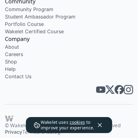
Community
Community Program
Student Ambassador Program
Portfolio Course
Wakelet Certified Course
Company
About
Careers
Shop
Help
Contact Us
Wakelet uses
cookies
to
© Wakelet Technologies 2026. All rights reserved
improve your experience.
Privacy
Terms
Brand
Blog