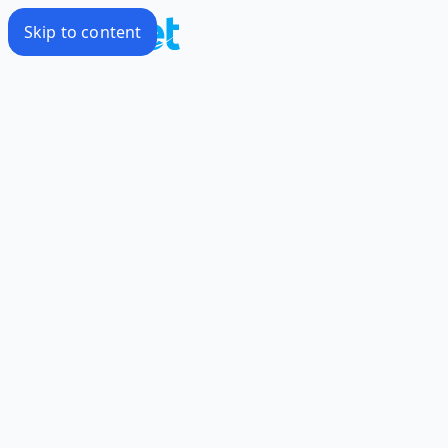
Skip to content