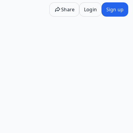
Share
Login
Sign up