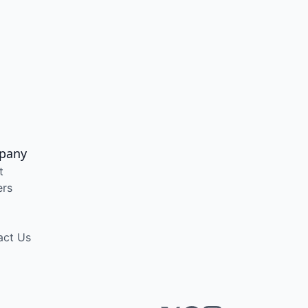
pany
t
ers
act Us