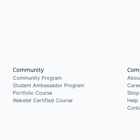
Community
Com
Community Program
Abou
Student Ambassador Program
Care
Portfolio Course
Shop
Wakelet Certified Course
Help
Cont