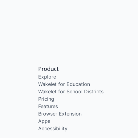
Product
Explore
Wakelet for Education
Wakelet for School Districts
Pricing
Features
Browser Extension
Apps
Accessibility