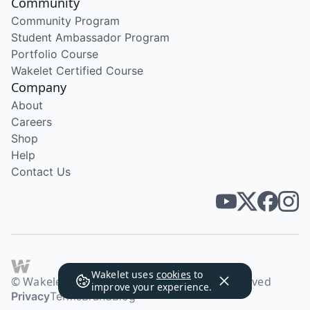
Community
Community Program
Student Ambassador Program
Portfolio Course
Wakelet Certified Course
Company
About
Careers
Shop
Help
Contact Us
Wakelet uses
cookies
to
© Wakelet Technologies 2026. All rights reserved
improve your experience.
Privacy
Terms
Brand
Blog