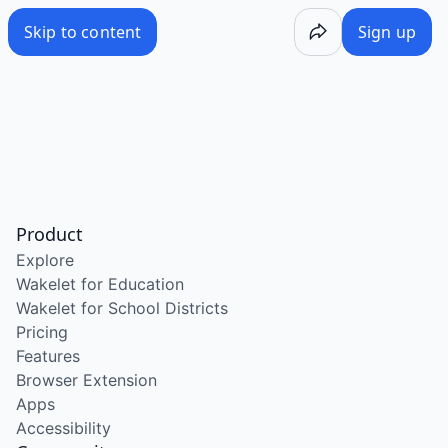
Skip to content
Sign up
Product
Explore
Wakelet for Education
Wakelet for School Districts
Pricing
Features
Browser Extension
Apps
Accessibility