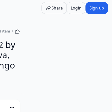
Share
Login
Sign up
Activating this element will cause content on the p
1 item
2 by
wa,
ango