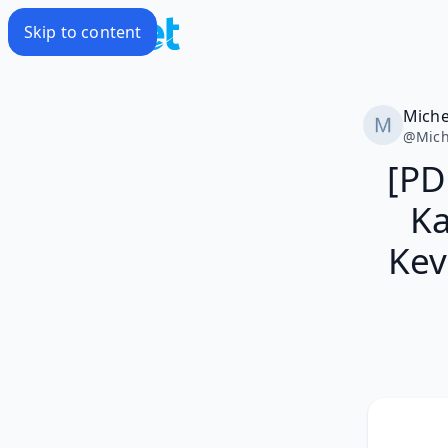
Skip to content
Miche
@
Mich
[PD
Ka
Kev