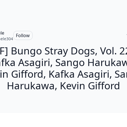
le
Follow
ele304
F] Bungo Stray Dogs, Vol. 2
fka Asagiri, Sango Haruka
in Gifford, Kafka Asagiri, S
Harukawa, Kevin Gifford