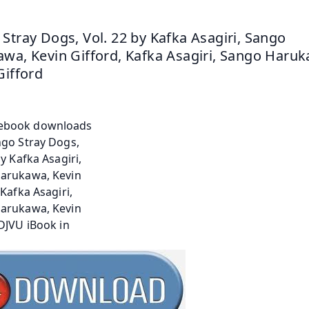
Stray Dogs, Vol. 22 by Kafka Asagiri, Sango 
wa, Kevin Gifford, Kafka Asagiri, Sango Haruk
Gifford