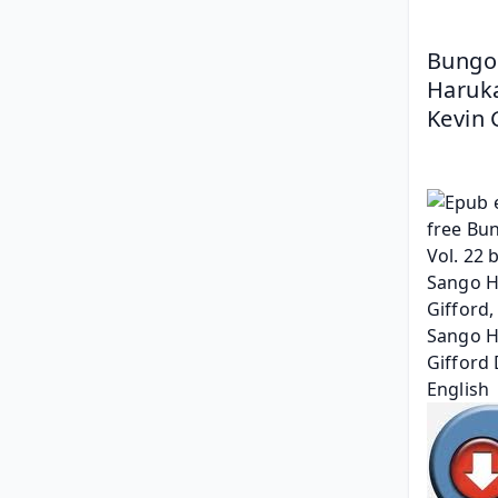
Bungo 
Haruka
Kevin 