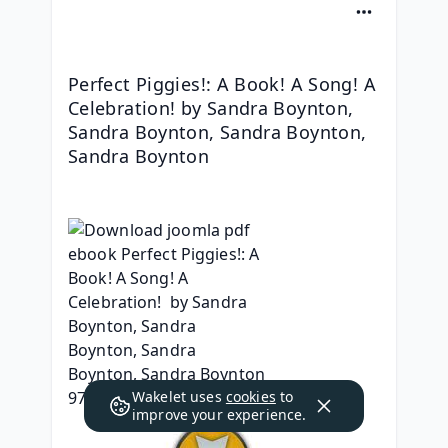
Perfect Piggies!: A Book! A Song! A 
Celebration! by Sandra Boynton, 
Sandra Boynton, Sandra Boynton, 
Sandra Boynton
Wakelet uses
cookies
to
improve your experience.