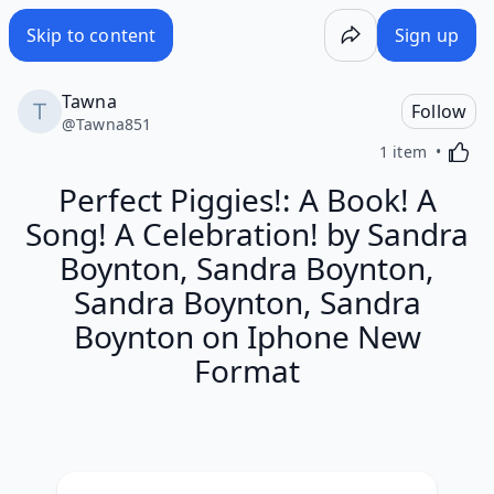
Skip to content
Sign up
Tawna
Follow
@
Tawna851
Activa
1 item
Perfect Piggies!: A Book! A
Song! A Celebration! by Sandra
Boynton, Sandra Boynton,
Sandra Boynton, Sandra
Boynton on Iphone New
Format