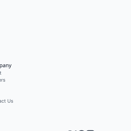
pany
t
ers
act Us