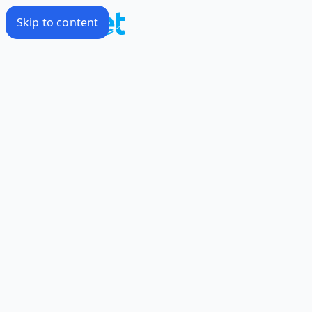
Skip to content