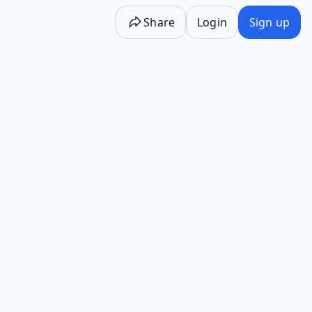
Share
Login
Sign up