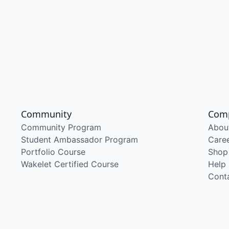
Community
Com
Community Program
Abou
Student Ambassador Program
Care
Portfolio Course
Shop
Wakelet Certified Course
Help
Cont