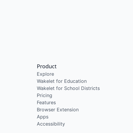
Product
Explore
Wakelet for Education
Wakelet for School Districts
Pricing
Features
Browser Extension
Apps
Accessibility