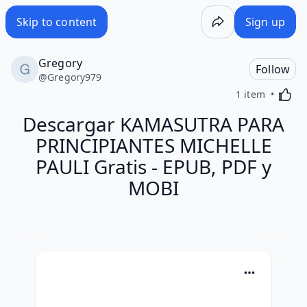
Skip to content
Sign up
Gregory
Follow
@
Gregory979
Activa
1 item
Descargar KAMASUTRA PARA
PRINCIPIANTES MICHELLE
PAULI Gratis - EPUB, PDF y
MOBI