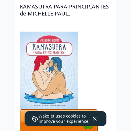
KAMASUTRA PARA PRINCIPIANTES 
de MICHELLE PAULI
Wakelet uses
cookies
to
improve your experience.