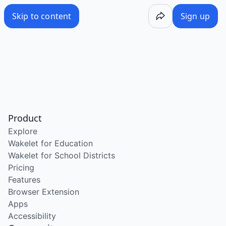
Skip to content
Sign up
Product
Explore
Wakelet for Education
Wakelet for School Districts
Pricing
Features
Browser Extension
Apps
Accessibility