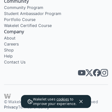
Community
Community Program
Student Ambassador Program
Portfolio Course
Wakelet Certified Course
Company
About
Careers
Shop
Help
Contact Us
Wakelet uses
cookies
to
© Wakelet Technologies 2026. All rights reserved
improve your experience.
Privacy
Terms
Brand
Blog