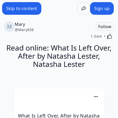
Skip to content
Sign up
Mary
Follow
@
Mary658
Activa
1 item
Read online: What Is Left Over,
After by Natasha Lester,
Natasha Lester
What Is Left Over, After by Natasha 