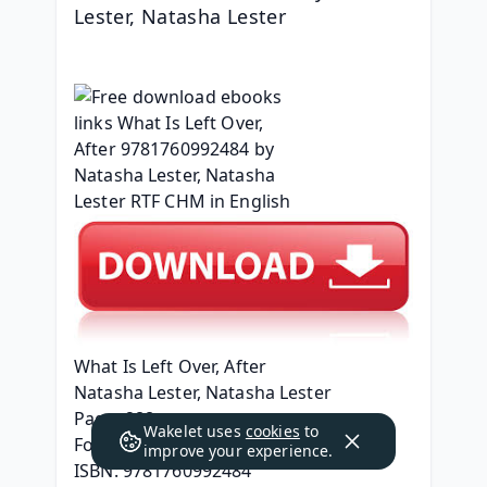
Lester, Natasha Lester
What Is Left Over, After
Natasha Lester, Natasha Lester
Page: 288
Wakelet uses
cookies
to
Format: pdf, ePub, mobi, fb2
improve your experience.
ISBN: 9781760992484