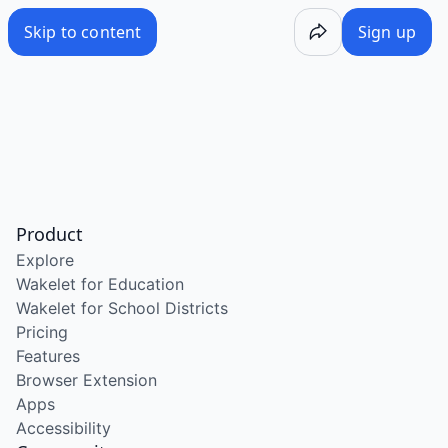
Skip to content
Sign up
Product
Explore
Wakelet for Education
Wakelet for School Districts
Pricing
Features
Browser Extension
Apps
Accessibility