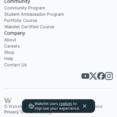
Community
Community Program
Student Ambassador Program
Portfolio Course
Wakelet Certified Course
Company
About
Careers
Shop
Help
Contact Us
Wakelet uses
cookies
to
© Wakelet Technologies 2026. All rights reserved
improve your experience.
Privacy
Terms
Brand
Blog