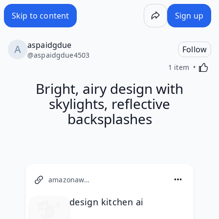
Skip to content
Sign up
aspaidgdue
Follow
@
aspaidgdue4503
Activa
1 item
Bright, airy design with
skylights, reflective
backsplashes
amazonaws.com
design kitchen ai