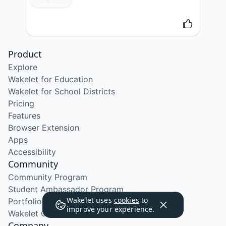
Product
Explore
Wakelet for Education
Wakelet for School Districts
Pricing
Features
Browser Extension
Apps
Accessibility
Community
Community Program
Student Ambassador Program
Wakelet uses
cookies
to
Portfolio Course
improve your experience.
Wakelet Certified Course
Company