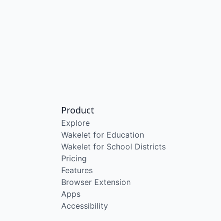
Product
Explore
Wakelet for Education
Wakelet for School Districts
Pricing
Features
Browser Extension
Apps
Accessibility