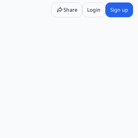
Share
Login
Sign up