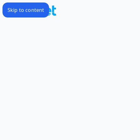
Skip to content