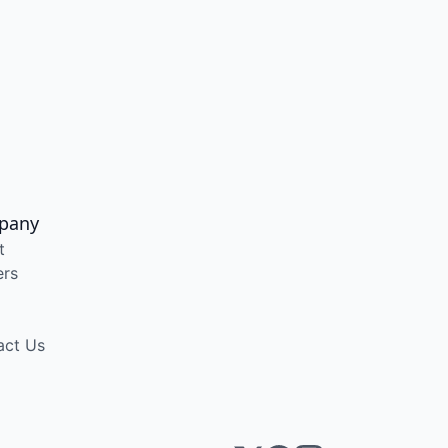
pany
t
ers
act Us