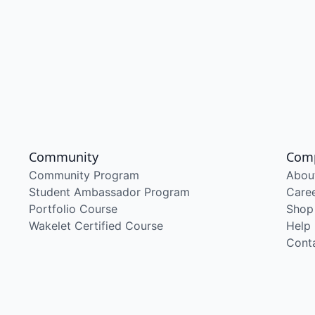
Community
Com
Community Program
Abou
Student Ambassador Program
Care
Portfolio Course
Shop
Wakelet Certified Course
Help
Cont