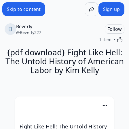
Skip to content
Sign up
Beverly
Follow
@
Beverly227
Activa
1 item
{pdf download} Fight Like Hell:
The Untold History of American
Labor by Kim Kelly
Fight Like Hell: The Untold History 