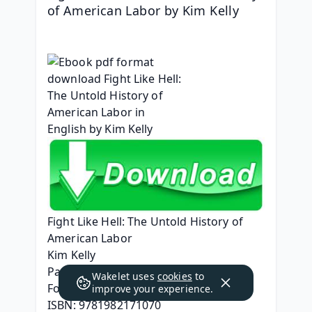
of American Labor by Kim Kelly
Fight Like Hell: The Untold History of 
American Labor
Kim Kelly
Page: 448
Wakelet uses
cookies
to
Format: pdf, ePub, mobi, fb2
improve your experience.
ISBN: 9781982171070