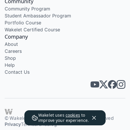
Community
Community Program
Student Ambassador Program
Portfolio Course
Wakelet Certified Course
Company
About
Careers
Shop
Help
Contact Us
Wakelet uses
cookies
to
© Wakelet Technologies 2026. All rights reserved
improve your experience.
Privacy
Terms
Brand
Blog