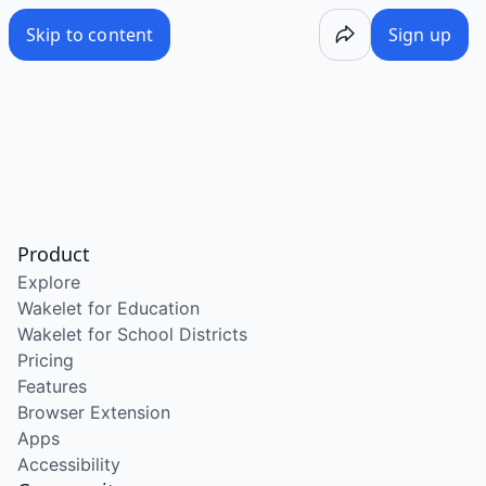
Skip to content
Sign up
Product
Explore
Wakelet for Education
Wakelet for School Districts
Pricing
Features
Browser Extension
Apps
Accessibility