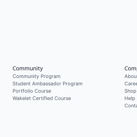
Community
Com
Community Program
Abou
Student Ambassador Program
Care
Portfolio Course
Shop
Wakelet Certified Course
Help
Cont