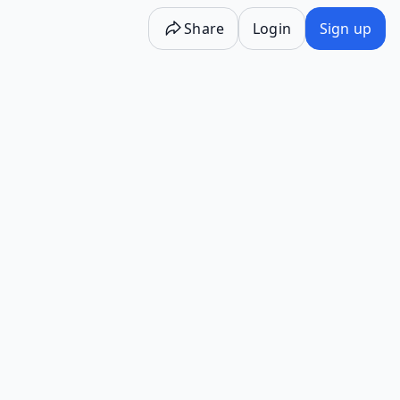
Share
Login
Sign up