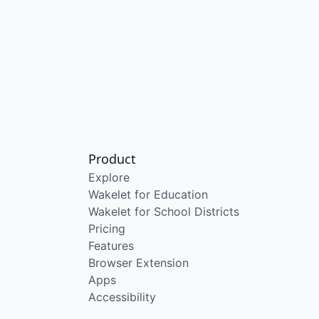
Product
Explore
Wakelet for Education
Wakelet for School Districts
Pricing
Features
Browser Extension
Apps
Accessibility