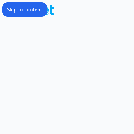
Skip to content