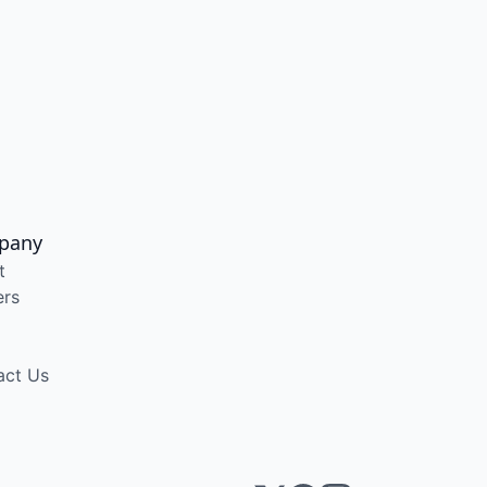
pany
t
ers
act Us