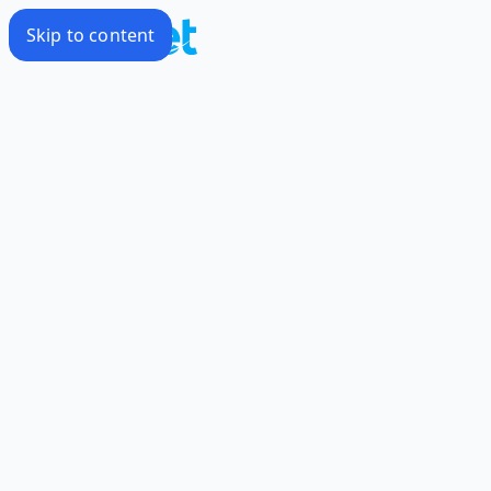
Skip to content