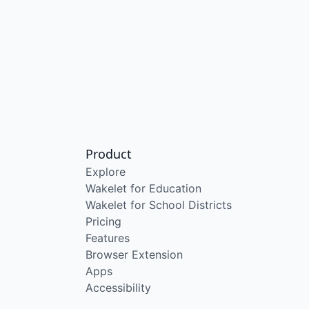
Product
Explore
Wakelet for Education
Wakelet for School Districts
Pricing
Features
Browser Extension
Apps
Accessibility