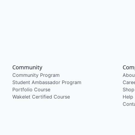
Community
Com
Community Program
Abou
Student Ambassador Program
Care
Portfolio Course
Shop
Wakelet Certified Course
Help
Cont