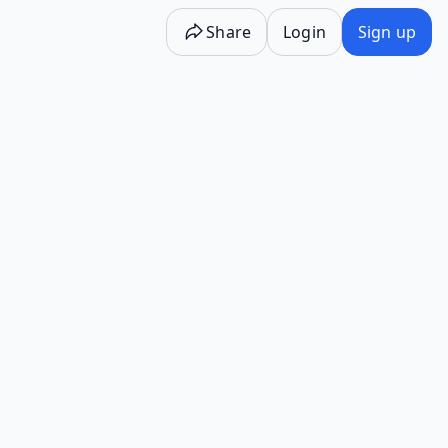
Share
Login
Sign up