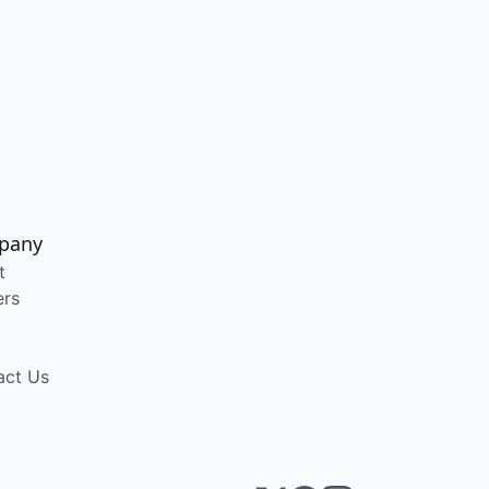
pany
t
ers
act Us