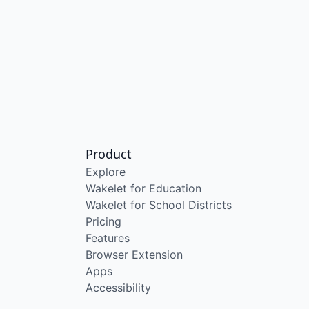
Product
Explore
Wakelet for Education
Wakelet for School Districts
Pricing
Features
Browser Extension
Apps
Accessibility