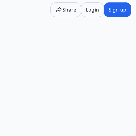
Share
Login
Sign up