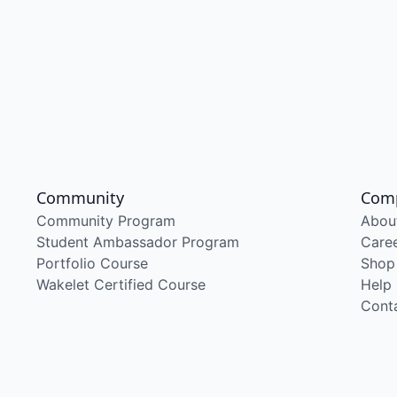
Community
Com
Community Program
Abou
Student Ambassador Program
Care
Portfolio Course
Shop
Wakelet Certified Course
Help
Cont