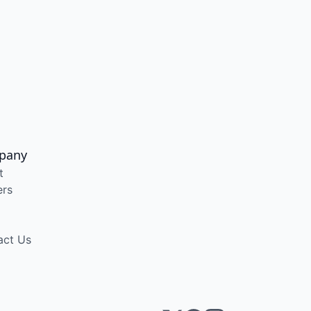
pany
t
ers
act Us