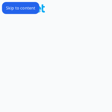
Skip to content