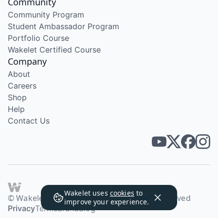
Community
Community Program
Student Ambassador Program
Portfolio Course
Wakelet Certified Course
Company
About
Careers
Shop
Help
Contact Us
Wakelet uses
cookies
to
© Wakelet Technologies 2026. All rights reserved
improve your experience.
Privacy
Terms
Brand
Blog