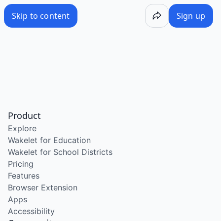
Skip to content
Sign up
Product
Explore
Wakelet for Education
Wakelet for School Districts
Pricing
Features
Browser Extension
Apps
Accessibility