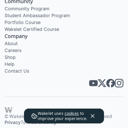
Community
Community Program
Student Ambassador Program
Portfolio Course
Wakelet Certified Course
Company
About
Careers
Shop
Help
Contact Us
Wakelet uses
cookies
to
© Wakelet Technologies 2026. All rights reserved
improve your experience.
Privacy
Terms
Brand
Blog