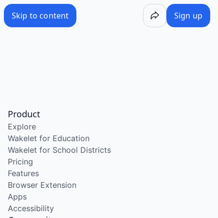
Skip to content
Sign up
Product
Explore
Wakelet for Education
Wakelet for School Districts
Pricing
Features
Browser Extension
Apps
Accessibility