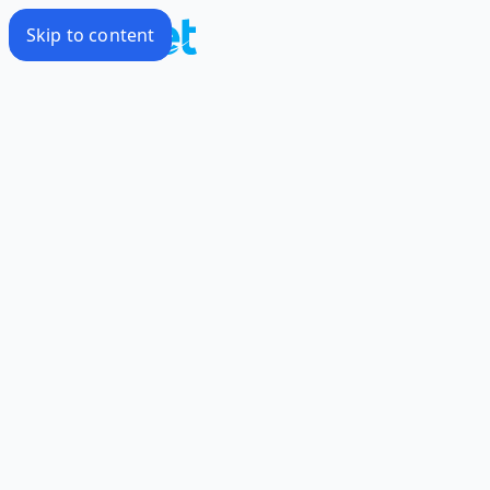
Skip to content