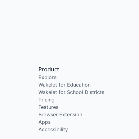
Product
Explore
Wakelet for Education
Wakelet for School Districts
Pricing
Features
Browser Extension
Apps
Accessibility