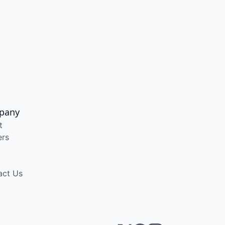
pany
t
ers
act Us