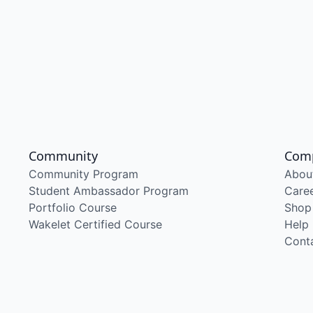
Community
Com
Community Program
Abou
Student Ambassador Program
Care
Portfolio Course
Shop
Wakelet Certified Course
Help
Cont