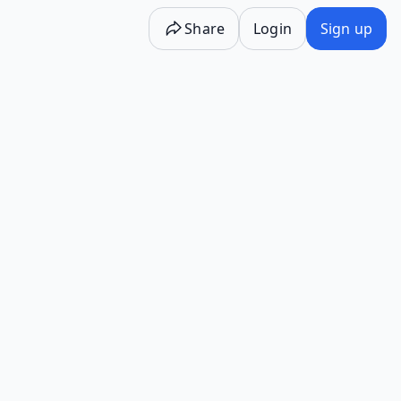
Share
Login
Sign up