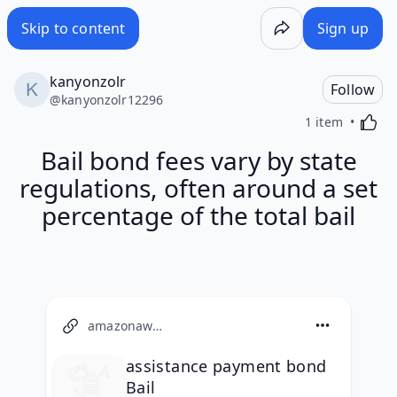
Skip to content
Sign up
kanyonzolr
Follow
@
kanyonzolr12296
Activa
1 item
Bail bond fees vary by state
regulations, often around a set
percentage of the total bail
amazonaws.com
assistance payment bond
Bail