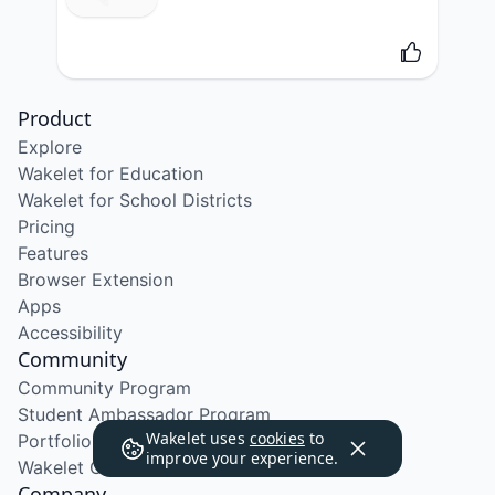
Product
Explore
Wakelet for Education
Wakelet for School Districts
Pricing
Features
Browser Extension
Apps
Accessibility
Community
Community Program
Student Ambassador Program
Wakelet uses
cookies
to
Portfolio Course
improve your experience.
Wakelet Certified Course
Company