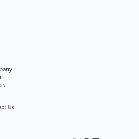
pany
t
ers
act Us