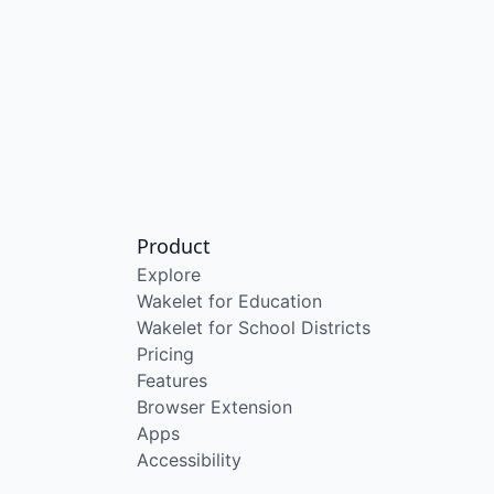
Product
Explore
Wakelet for Education
Wakelet for School Districts
Pricing
Features
Browser Extension
Apps
Accessibility