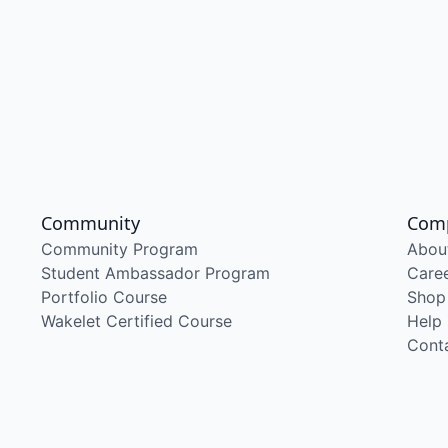
Community
Com
Community Program
Abou
Student Ambassador Program
Care
Portfolio Course
Shop
Wakelet Certified Course
Help
Cont