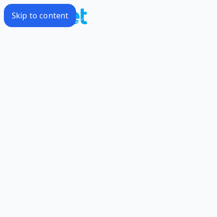
Skip to content