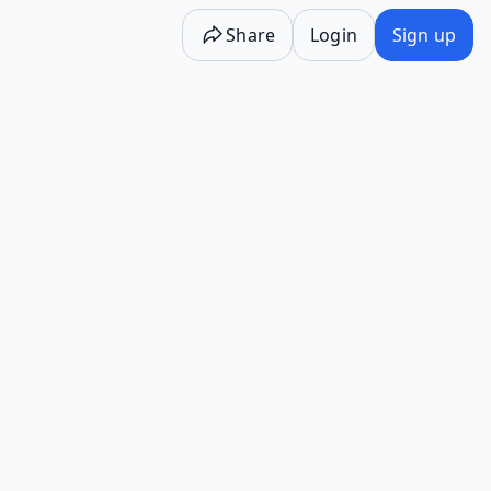
Share
Login
Sign up